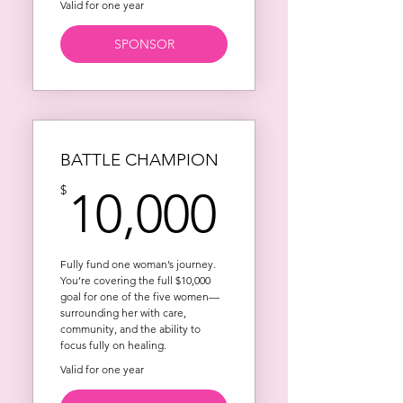
Valid for one year
SPONSOR
BATTLE CHAMPION
10,000$
$
10,000
Fully fund one woman’s journey.
You’re covering the full $10,000
goal for one of the five women—
surrounding her with care,
community, and the ability to
focus fully on healing.
Valid for one year