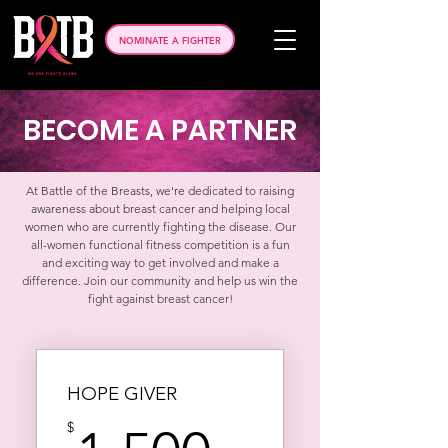
NOMINATE A FIGHTER
BECOME A PARTNER
At Battle of the Breasts, we're dedicated to raising
awareness about breast cancer and helping local
women who are currently fighting the disease. Our
all-women functional fitness competition is a fun
and exciting way to get involved and make a
difference. Join our community and help us win the
fight against breast cancer!
HOPE GIVER
$