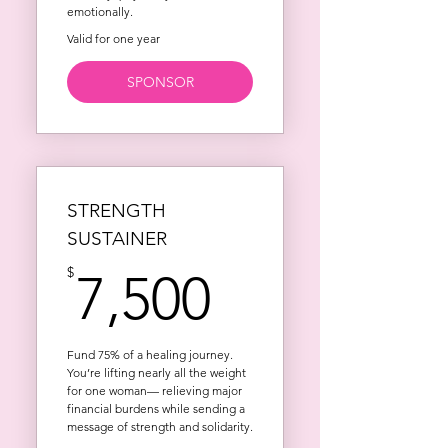
emotionally.
Valid for one year
SPONSOR
STRENGTH
SUSTAINER
7,500$
$
7,500
Fund 75% of a healing journey.
You’re lifting nearly all the weight
for one woman— relieving major
financial burdens while sending a
message of strength and solidarity.