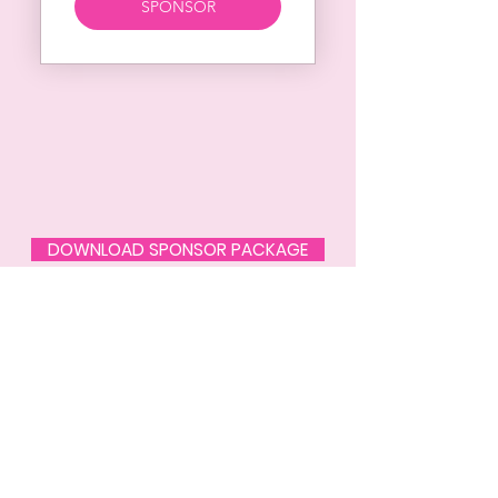
SPONSOR
DOWNLOAD SPONSOR PACKAGE
SPECIAL THANKS TO
OUR SPONSORS
Please Support these brands that
donate and support our fighters!