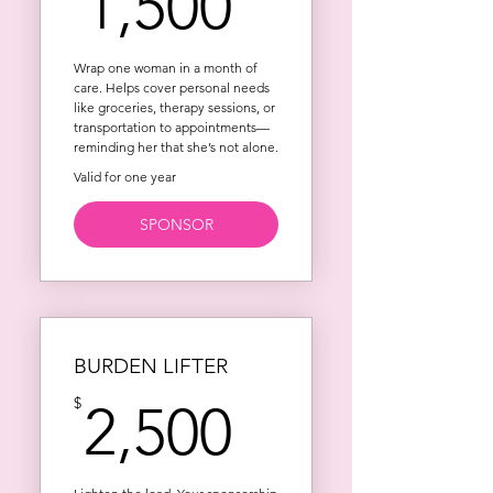
1,500$
1,500
Wrap one woman in a month of
care. Helps cover personal needs
like groceries, therapy sessions, or
transportation to appointments—
reminding her that she’s not alone.
Valid for one year
SPONSOR
BURDEN LIFTER
2,500$
$
2,500