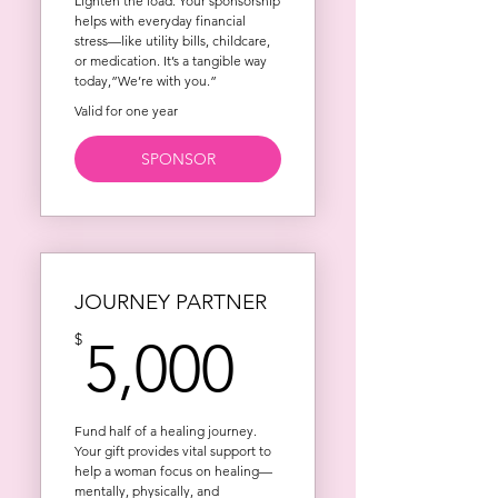
Lighten the load. Your sponsorship
helps with everyday financial
stress—like utility bills, childcare,
or medication. It’s a tangible way
today,”We’re with you.”
Valid for one year
SPONSOR
JOURNEY PARTNER
5,000$
$
5,000
Fund half of a healing journey.
Your gift provides vital support to
help a woman focus on healing—
mentally, physically, and