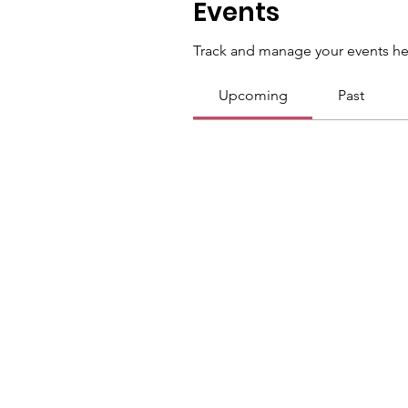
Events
Track and manage your events he
Upcoming
Past