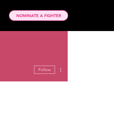
NOMINATE A FIGHTER
More actions
Follow