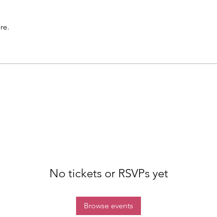
re.
No tickets or RSVPs yet
Browse events