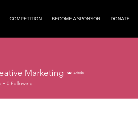
COMPETITION
BECOME A SPONSOR
DONATE
eative Marketing
Admin
s
0
Following