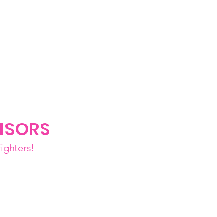
NSORS
ighters!