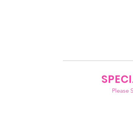
SPEC
Please 