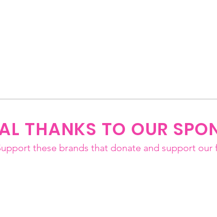
IAL THANKS TO OUR SPO
Support these brands that donate and support our f