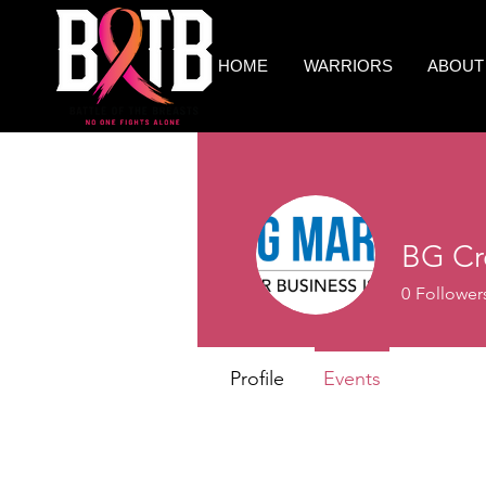
HOME
WARRIORS
ABOUT
BG Cr
0
Follower
Profile
Events